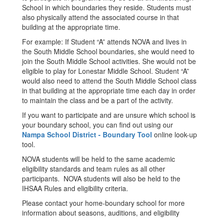
School in which boundaries they reside. Students must
also physically attend the associated course in that
building at the appropriate time.
For example: If Student “A” attends NOVA and lives in
the South Middle School boundaries, she would need to
join the South Middle School activities. She would not be
eligible to play for Lonestar Middle School. Student “A”
would also need to attend the South Middle School class
in that building at the appropriate time each day in order
to maintain the class and be a part of the activity.
If you want to participate and are unsure which school is
your boundary school, you can find out using our
Nampa School District - Boundary Tool
online look-up
tool.
NOVA students will be held to the same academic
eligibility standards and team rules as all other
participants. NOVA students will also be held to the
IHSAA Rules and eligibility criteria.
Please contact your home-boundary school for more
information about seasons, auditions, and eligibility