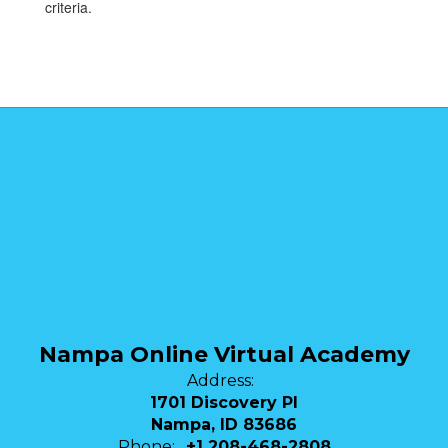
criteria.
Nampa Online Virtual Academy
Address:
1701 Discovery Pl
Nampa, ID 83686
Phone:
+1 208-468-2808