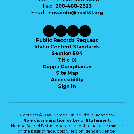
Fax:
208-468-2823
Email:
novainfo@nsd131.org
Public Records Request
Idaho Content Standards
Section 504
Title IX
Coppa Compliance
Site Map
Accessibility
Sign In
Contents © 2026 Nampa Online Virtual Academy
Non-discrimination or Legal Statement:
Nampa School District does not and shall not discriminate
on the basis of race, color, religion, gender, gender