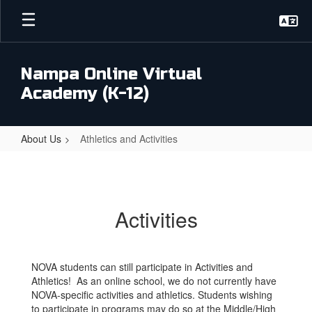
Skip
to
main
content
Nampa Online Virtual
Academy (K-12)
About Us
Athletics and Activities
Athletics
and
Activities
Activities
NOVA students can still participate in Activities and
Athletics! As an online school, we do not currently have
NOVA-specific activities and athletics. Students wishing
to participate in programs may do so at the Middle/High