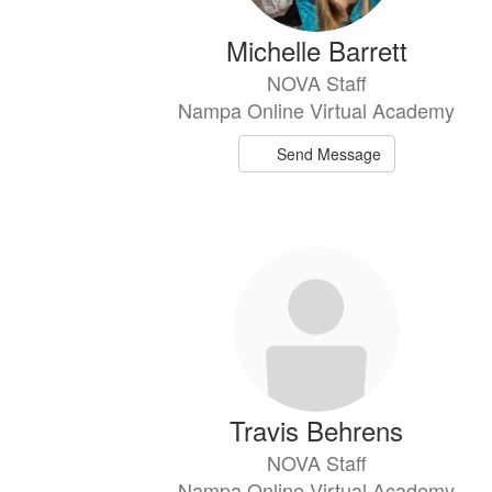
Michelle Barrett
NOVA Staff
Nampa Online Virtual Academy
Send Message
Travis Behrens
NOVA Staff
Nampa Online Virtual Academy