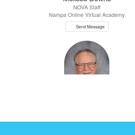
NOVA Staff
Nampa Online Virtual Academy
Send Message
Kurt Eshelman
NOVA Staff
Nampa Online Virtual Academy