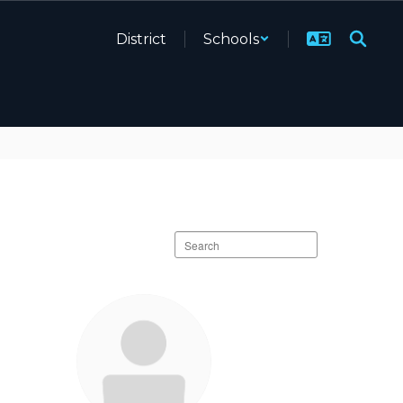
District
Schools
Search
staff
directory