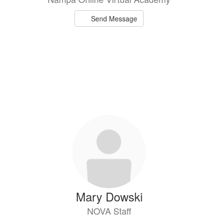
Send Message
Mary Dowski
NOVA Staff