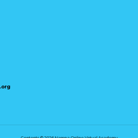
Stephanie Higgins
NOVA Staff
.org
Nampa Online Virtual Academy
Contents © 2026 Nampa Online Virtual Academy