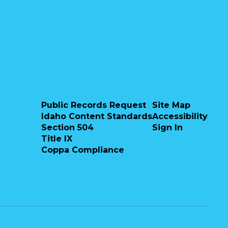
Public Records Request
Site Map
Misty Joyner
Idaho Content Standards
Accessibility
Section 504
Sign In
NOVA Staff
Title IX
Nampa Online Virtual Academy
Coppa Compliance
Send Message