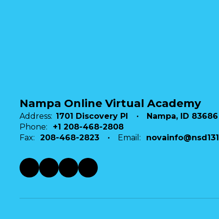
Send Message
Nampa Online Virtual Academy
Address:
1701 Discovery Pl
Nampa, ID 83686
Phone:
+1 208-468-2808
Fax:
208-468-2823
Email:
novainfo@nsd131
Stephanie Higgins
NOVA Staff
Nampa Online Virtual Academy
Send Message