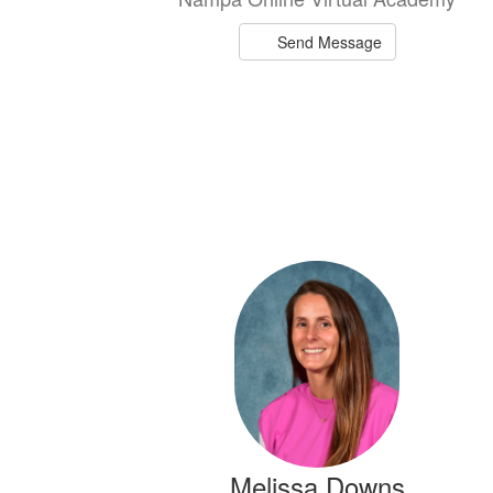
Send Message
Melissa Downs