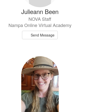
Julieann Been
NOVA Staff
Nampa Online Virtual Academy
Send Message