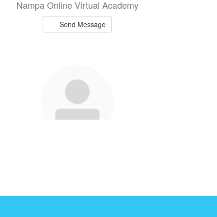
Nampa Online Virtual Academy
Send Message
Natalie Heindl
NOVA Staff
Nampa Online Virtual Academy
Send Message