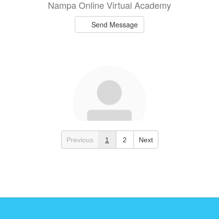
Nampa Online Virtual Academy
Send Message
Previous
1
2
Next
Sandy Garay
NOVA Staff
Nampa Online Virtual Academy
Send Message