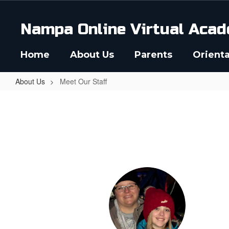
Skip
to
Nampa Online Virtual Acad
main
content
Home
About Us
Parents
Orienta
About Us
Meet Our Staff
Meet
Our
Staff
35
results
available.