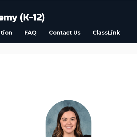
emy (K-12)
tion
FAQ
Contact Us
ClassLink