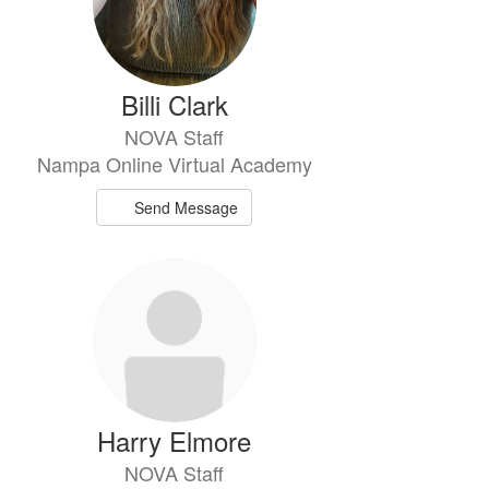
Billi Clark
NOVA Staff
Nampa Online Virtual Academy
Send Message
Harry Elmore
NOVA Staff