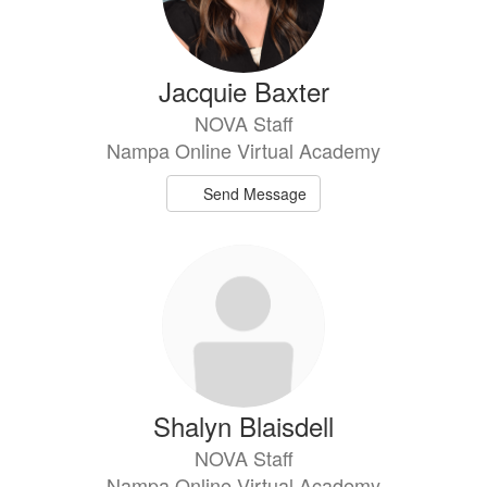
Jacquie Baxter
NOVA Staff
Nampa Online Virtual Academy
Send Message
Shalyn Blaisdell
NOVA Staff
Nampa Online Virtual Academy